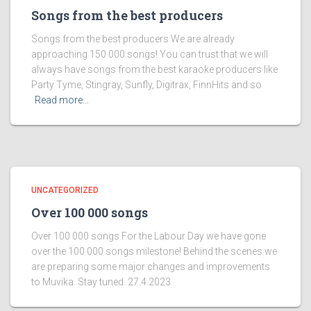
Songs from the best producers
Songs from the best producers We are already
approaching 150 000 songs! You can trust that we will
always have songs from the best karaoke producers like
Party Tyme, Stingray, Sunfly, Digitrax, FinnHits and so
Read more…
UNCATEGORIZED
Over 100 000 songs
Over 100 000 songs For the Labour Day we have gone
over the 100 000 songs milestone! Behind the scenes we
are preparing some major changes and improvements
to Muvika. Stay tuned. 27.4.2023