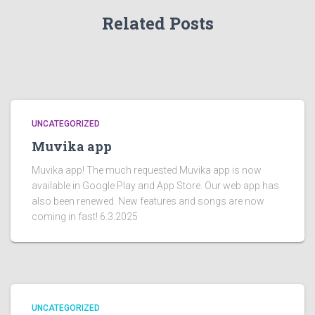
Related Posts
UNCATEGORIZED
Muvika app
Muvika app! The much requested Muvika app is now
available in Google Play and App Store. Our web app has
also been renewed. New features and songs are now
coming in fast! 6.3.2025
UNCATEGORIZED