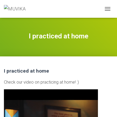
T
O
G
G
L
I practiced at home
E
N
A
V
I
G
A
I practiced at home
T
I
Check our video on practicing at home! :)
O
N
Video
Player