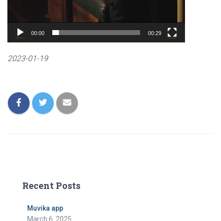
00:00
00:29
2023-01-19
Recent Posts
Muvika app
March 6, 2025