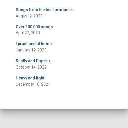
Songs from the best producers
August 9, 2023
Over 100 000 songs
April 27, 2023
I practiced at home
January 19, 2023
Sunfly and Digitrax
October 14, 2022
Heavy and light
December 10, 2021