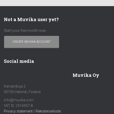
Not a Muvika user yet?
Start your free month now:
CREATE MUVIKA ACCOUNT
Social media
Muvika Oy
Kampinkuja 2
00100 Helsinki, Finland
info@muvika.com
VAT ID: 2414457-8
Privacy statement / Rekisteriseloste