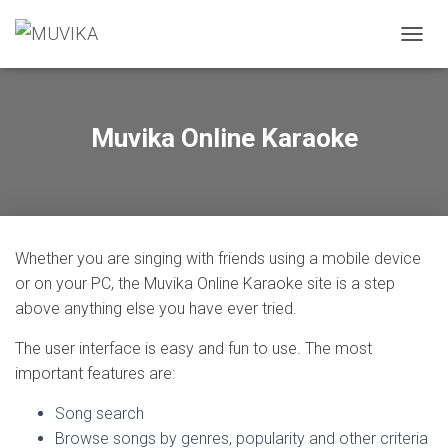
T
O
G
G
L
Muvika Online Karaoke
E
N
A
V
I
G
Whether you are singing with friends using a mobile device
A
T
or on your PC, the Muvika Online Karaoke site is a step
I
above anything else you have ever tried.
O
N
The user interface is easy and fun to use. The most
important features are:
Song search
Browse songs by genres, popularity and other criteria