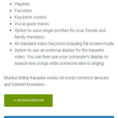
Playlists
Favorites
Key/pitch control
Vocal guide tracks
Option to save singer profiles for your friends and
family members
All standard video functions including full screen mode
Option to use an external display for the karaoke
video. You can then use your computer’s display to
search new songs while someone else is singing.
Muvika Online Karaoke works on most common devices
and Internet browsers.
<< MUVIKA KARAOKE