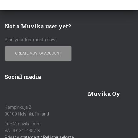
Not a Muvika user yet?
Start your free month now:
CREATE MUVIKA ACCOUNT
Social media
Muvika Oy
Kampinkuja 2
00100 Helsinki, Finland
info@muvika.com
VAT ID: 2414457-8
Privacy statement / Rekisteriseloste