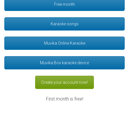
Free month
Karaoke songs
Muvika Online Karaoke
Muvika Box karaoke device
Create your account now!
First month is free!